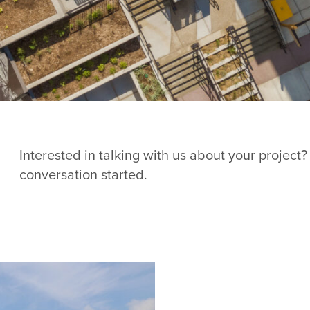
Interested in talking with us about your project?
conversation started.