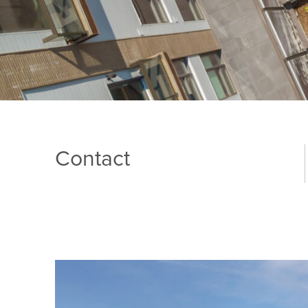
Contact