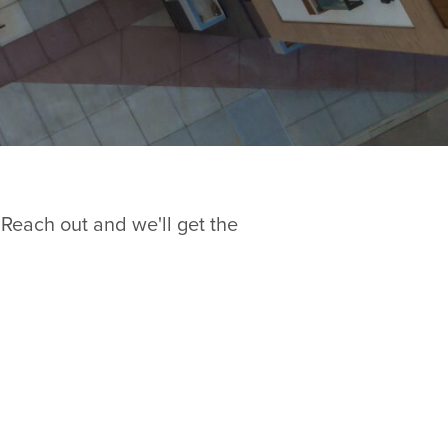
 Reach out and we'll get the