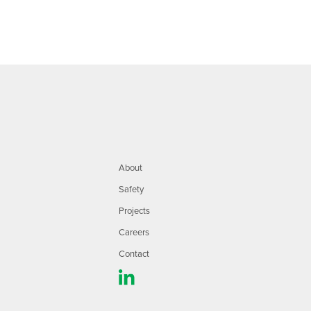
About
Safety
Projects
Careers
Contact