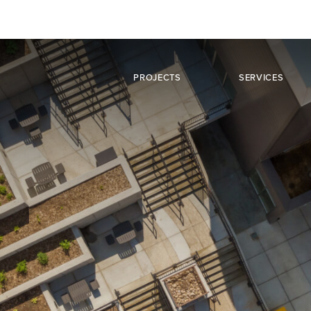
PROJECTS
SERVICES