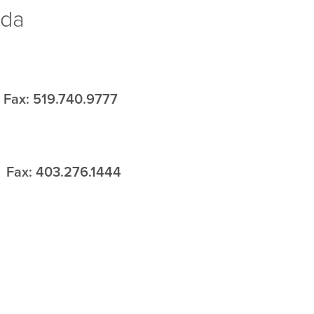
ada
Fax: 519.740.9777
Fax: 403.276.1444