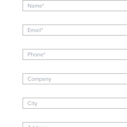
Name (required)
Email (required)
Phone (required)
Company
City
Address