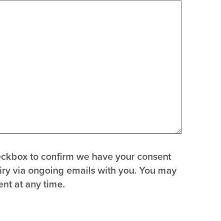
heckbox to confirm we have your consent
uiry via ongoing emails with you. You may
nt at any time.