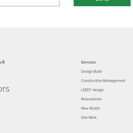
Services
Design Build
Construction Management
ors
LEED® design
Renovations
New Builds
Site Work