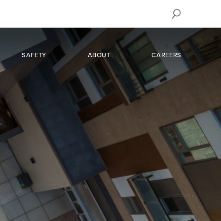
SAFETY
ABOUT
CAREERS