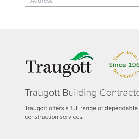
Traugott Building Contract
Traugott offers a full range of dependable
construction services.