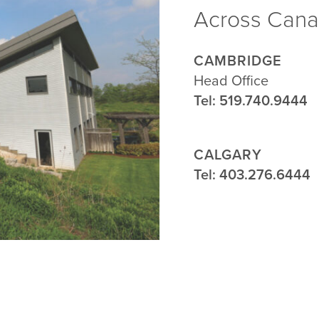
Across Can
CAMBRIDGE
Head Office
Tel: 519.740.9444
CALGARY
Traugott Head Office
Tel: 403.276.6444