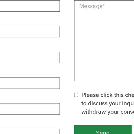
Message (required)
Please click this c
to discuss your inq
withdraw your conse
Send