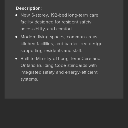
Description:
New 6-storey, 192-bed long-term care
facility designed for resident safety,
accessibility, and comfort.
Modern living spaces, common areas,
kitchen facilities, and barrier-free design
supporting residents and staff.
Built to Ministry of Long-Term Care and
Ontario Building Code standards with
integrated safety and energy-efficient
systems.