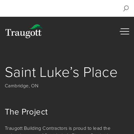
Saint Luke’s Place
Cambridge, ON
The Project
Traugott Building Contractors is proud to lead the