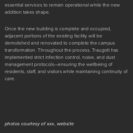
essential services to remain operational while the new
addition takes shape.
Once the new building is complete and occupied,
adjacent portions of the existing facility will be
demolished and renovated to complete the campus
transformation. Throughout the process, Traugott has
implemented strict infection control, noise, and dust
management protocols—ensuring the wellbeing of
residents, staff, and visitors while maintaining continuity of
care.
photos courtesy of xxx, website