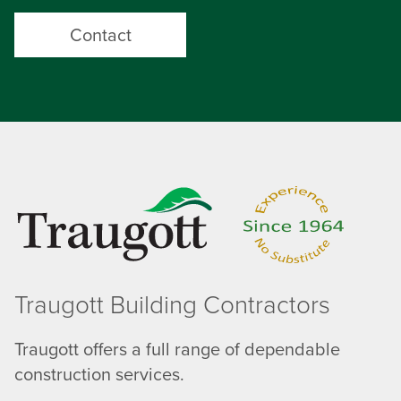
Contact
Traugott Building Contractors
Traugott offers a full range of dependable
construction services.