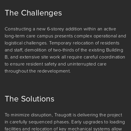
The Challenges
Constructing a new 6-storey addition within an active
long-term care campus presents complex operational and
logistical challenges. Temporary relocation of residents
and staff, demolition of two-thirds of the existing Building
B, and extensive site work all require careful coordination
to ensure resident safety and uninterrupted care
throughout the redevelopment.
The Solutions
To minimize disruption, Traugott is delivering the project
in carefully sequenced phases. Early upgrades to loading
facilities and relocation of key mechanical systems allow