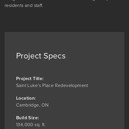
residents and staff.
Project Specs
Project Title:
Saint Luke’s Place Redevelopment
Location:
Cambridge, ON
Build Size:
134,000 sq. ft.