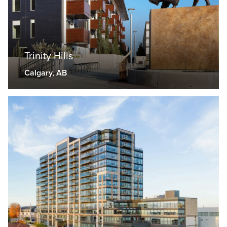
Trinity Hills
Calgary, AB