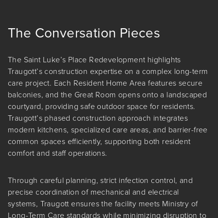
The Conversation Pieces
The Saint Luke’s Place Redevelopment highlights
Traugott’s construction expertise on a complex long-term
care project. Each Resident Home Area features secure
balconies, and the Great Room opens onto a landscaped
courtyard, providing safe outdoor space for residents.
Traugott’s phased construction approach integrates
modern kitchens, specialized care areas, and barrier-free
common spaces efficiently, supporting both resident
comfort and staff operations.
Through careful planning, strict infection control, and
precise coordination of mechanical and electrical
systems, Traugott ensures the facility meets Ministry of
Long-Term Care standards while minimizing disruption to