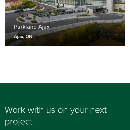
Parkland Ajax
Ajax, ON
Work with us on your next
project