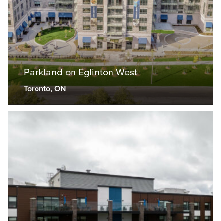
Parkland on Eglinton West
Toronto, ON