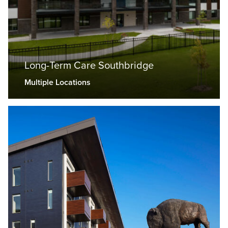
Long-Term Care Southbridge
Multiple Locations