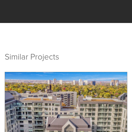
Similar Projects