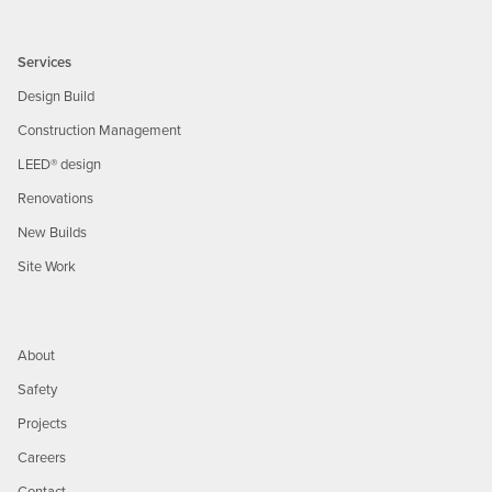
Services
Design Build
Construction Management
LEED® design
Renovations
New Builds
Site Work
About
Safety
Projects
Careers
Contact