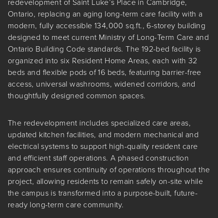
redevelopment of Saint Luke’s Place in Cambridge,
Ontario, replacing an aging long-term care facility with a
modern, fully accessible 134,000 sq.ft., 6-storey building
designed to meet current Ministry of Long-Term Care and
Ontario Building Code standards. The 192-bed facility is
organized into six Resident Home Areas, each with 32
beds and flexible pods of 16 beds, featuring barrier-free
access, universal washrooms, widened corridors, and
thoughtfully designed common spaces.
The redevelopment includes specialized care areas,
updated kitchen facilities, and modern mechanical and
electrical systems to support high-quality resident care
and efficient staff operations. A phased construction
approach ensures continuity of operations throughout the
project, allowing residents to remain safely on-site while
the campus is transformed into a purpose-built, future-
ready long-term care community.